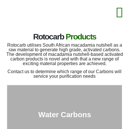
Rotocarb
Products
Rotocarb utilises South African macadamia nutshell as a
raw material to generate high grade, activated carbons.
The development of macadamia nutshell-based activated
carbon products is novel and with that a new range of
exciting material properties are achieved.
Contact us to determine which range of our Carbons will
service your purification needs
Water Carbons