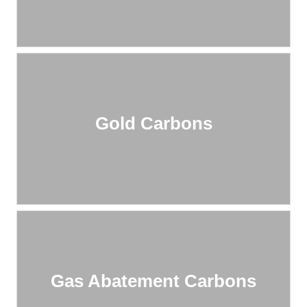
Gold Carbons
Gas Abatement Carbons