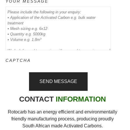
YOUR MESSAGE
CAPTCHA
CONTACT
INFORMATION
Rotocarb has an energy efficient and environmentally
friendly manufacturing process, producing proudly
South African made Activated Carbons.