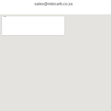
sales@rotocarb.co.za