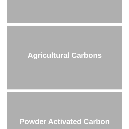
Agricultural Carbons
Powder Activated Carbon