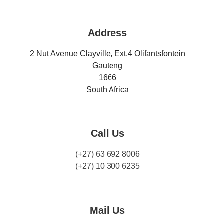
Address
2 Nut Avenue Clayville, Ext.4 Olifantsfontein
Gauteng
1666
South Africa
Call Us
(+27) 63 692 8006
(+27) 10 300 6235
Mail Us