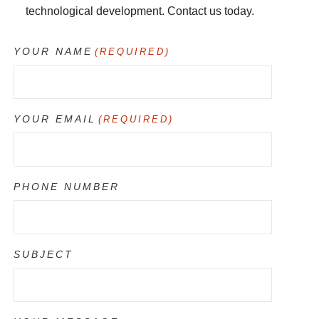
technological development. Contact us today.
YOUR NAME
(REQUIRED)
YOUR EMAIL
(REQUIRED)
PHONE NUMBER
SUBJECT