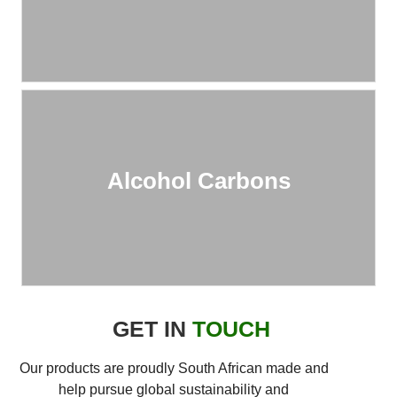
Alcohol Carbons
GET IN
TOUCH
Our products are proudly South African made and
help pursue global sustainability and