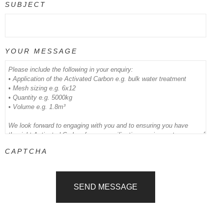
SUBJECT
YOUR MESSAGE
CAPTCHA