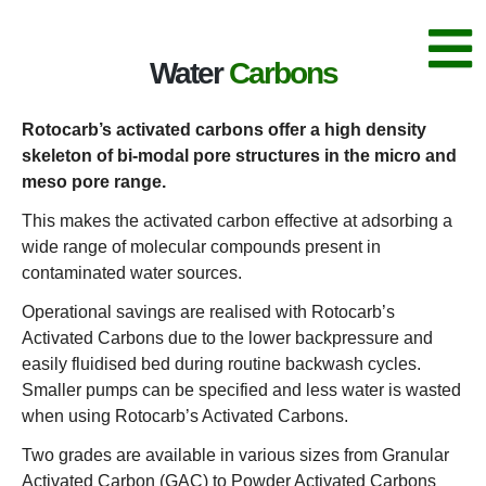
Water
Carbons
Rotocarb’s activated carbons offer a high density
skeleton of bi-modal pore structures in the micro and
meso pore range.
This makes the activated carbon effective at adsorbing a
wide range of molecular compounds present in
contaminated water sources.
Operational savings are realised with Rotocarb’s
Activated Carbons due to the lower backpressure and
easily fluidised bed during routine backwash cycles.
Smaller pumps can be specified and less water is wasted
when using Rotocarb’s Activated Carbons.
Two grades are available in various sizes from Granular
Activated Carbon (GAC) to Powder Activated Carbons