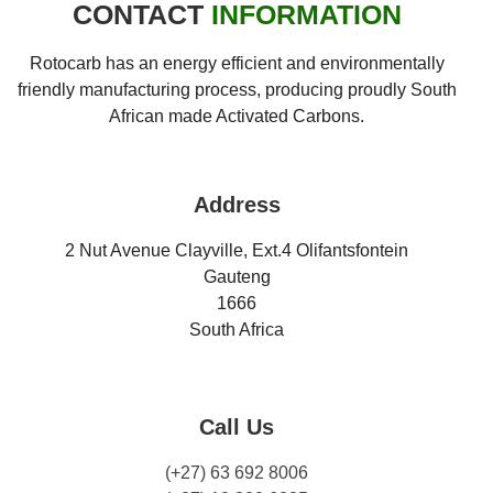
CONTACT
INFORMATION
Rotocarb has an energy efficient and environmentally
friendly manufacturing process, producing proudly South
African made Activated Carbons.
Address
2 Nut Avenue Clayville, Ext.4 Olifantsfontein
Gauteng
1666
South Africa
Call Us
(+27) 63 692 8006