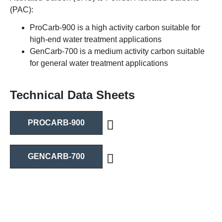
(PAC):
ProCarb-900 is a high activity carbon suitable for
high-end water treatment applications
GenCarb-700 is a medium activity carbon suitable
for general water treatment applications
Technical Data Sheets
PROCARB-900
GENCARB-700