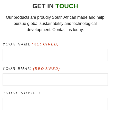
GET IN
TOUCH
Our products are proudly South African made and help
pursue global sustainability and technological
development. Contact us today.
YOUR NAME
(REQUIRED)
YOUR EMAIL
(REQUIRED)
PHONE NUMBER