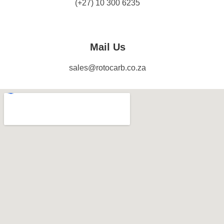
(+27) 10 300 6235
Mail Us
sales@rotocarb.co.za